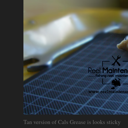
Tan version of Cals Grease is looks sticky