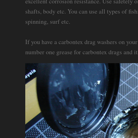
excellent corrosion resistance. Use safetely 
shafts, body etc. You can use all types of fis
spinning, surf etc.
If you have a carbontex drag washers on your r
number one grease for carbontex drags and it