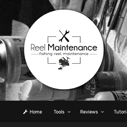
Home
Tools
Reviews
Tutori