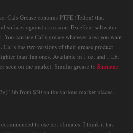
e. Cals Grease contains PTFE (Teflon) that
tal sufaces against corrosion. Excellent saltwater
ts. You can use Cal’s grease whatever area you want
. Cal’s has two versions of their grease product
ighter than Tan ones. Available in 1 oz. and 1 Lb.
ever seen on the market. Similar grease to
Shimano
453g) Tub from $30 on the various market places.
s recommended to use hot climates. I think it has