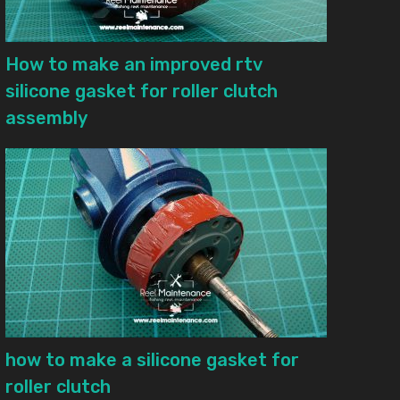
How to make an improved rtv
silicone gasket for roller clutch
assembly
how to make a silicone gasket for
roller clutch