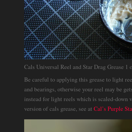
Cals Universal Reel and Star Drag Grease 1 
Be careful to applying this grease to light re
and bearings, otherwise your reel may be get
instead for light reels which is scaled-down 
version of cals grease, see at
Cal’s Purple St