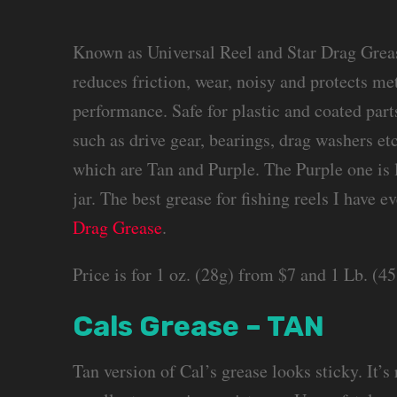
Known as Universal Reel and Star Drag Greas
reduces friction, wear, noisy and protects me
performance. Safe for plastic and coated par
such as drive gear, bearings, drag washers etc
which are Tan and Purple. The Purple one is l
jar. The best grease for fishing reels I have 
Drag Grease
.
Price is for 1 oz. (28g) from $7 and 1 Lb. (
Cals Grease – TAN
Tan version of Cal’s grease looks sticky. It’