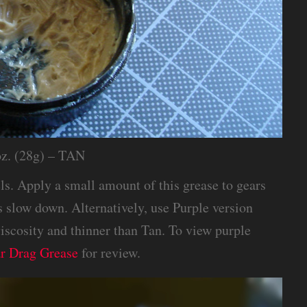
oz. (28g) – TAN
els. Apply a small amount of this grease to gears
s slow down. Alternatively, use Purple version
viscosity and thinner than Tan. To view purple
ar Drag Grease
for review.