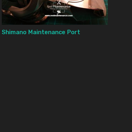
Shimano Maintenance Port