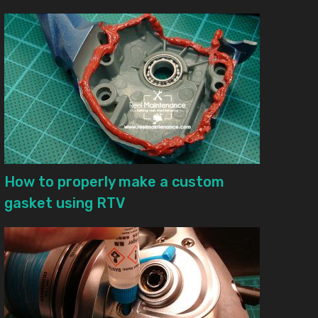
How to properly make a custom
gasket using RTV