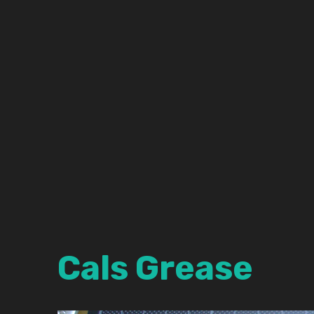
Cals Grease