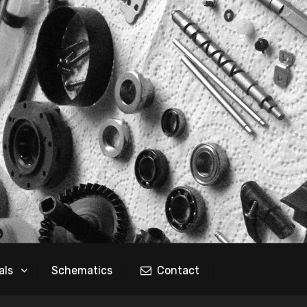
als
Schematics
Contact