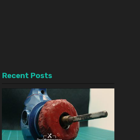
Recent Posts