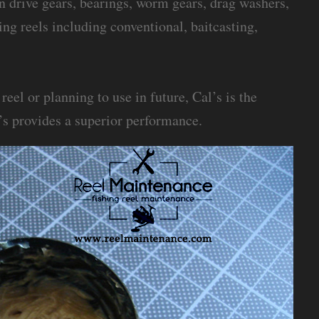
on drive gears, bearings, worm gears, drag washers,
hing reels including conventional, baitcasting,
eel or planning to use in future, Cal’s is the
’s provides a superior performance.