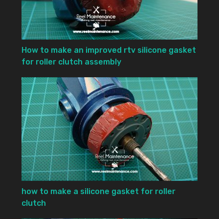
How to make an improved rtv silicone gasket
for roller clutch assembly
how to make a silicone gasket for roller
clutch