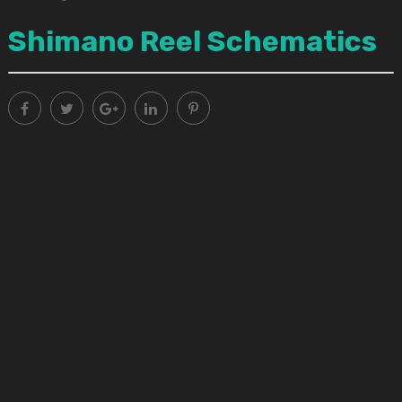
Shimano Reel Schematics