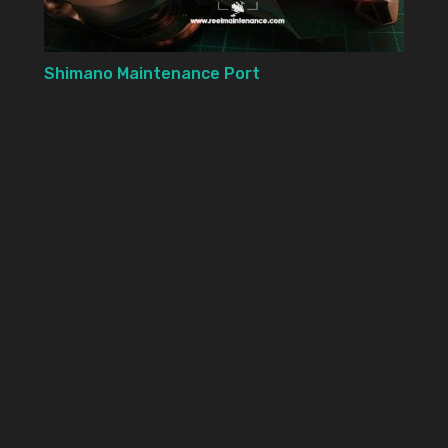
Shimano Maintenance Port