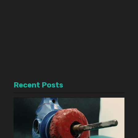
Recent Posts