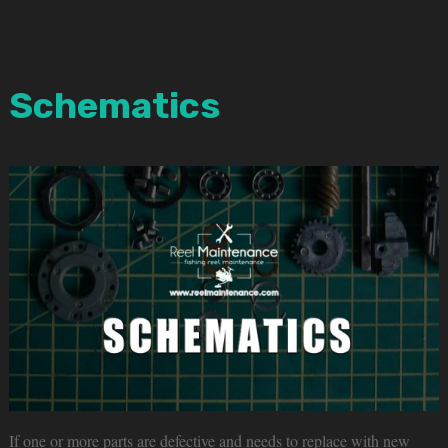
Schematics
If one or more parts are defective and needs to replace with new