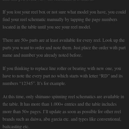
If you lost your reel box or not sure what model you have, you could
find your reel schematic manually by tapping the page numbers
located in the table until you see your reel model.
There are 50+ parts are at least available for every reel. Look up the
parts you want to order and note them. Just place the order with part
name and number you already noted before.
If you thinking to replace line roller or bearing with new one, you
have to note the every part no which starts with letter “RD” and its
numbers “12345”. It’s for example.
At this time, only shimano spinning reel schematics are available in
the table. It has more than 1.000+ entries and the table includes
more than 50+ pages. I’ll update as soon as possible for other reel
brands such as daiwa, abu garcia etc. and types like conventional,
baitcasting etc.