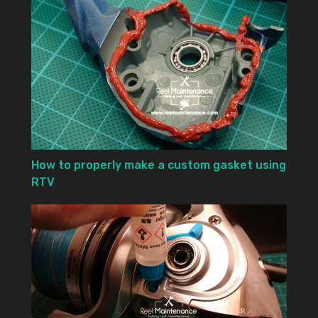
How to properly make a custom gasket using
RTV