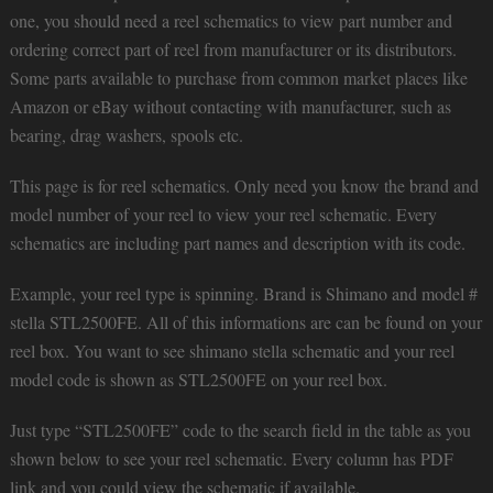
one, you should need a reel schematics to view part number and
ordering correct part of reel from manufacturer or its distributors.
Some parts available to purchase from common market places like
Amazon or eBay without contacting with manufacturer, such as
bearing, drag washers, spools etc.
This page is for reel schematics. Only need you know the brand and
model number of your reel to view your reel schematic. Every
schematics are including part names and description with its code.
Example, your reel type is spinning. Brand is Shimano and model #
stella STL2500FE. All of this informations are can be found on your
reel box. You want to see shimano stella schematic and your reel
model code is shown as STL2500FE on your reel box.
Just type “STL2500FE” code to the search field in the table as you
shown below to see your reel schematic. Every column has PDF
link and you could view the schematic if available.